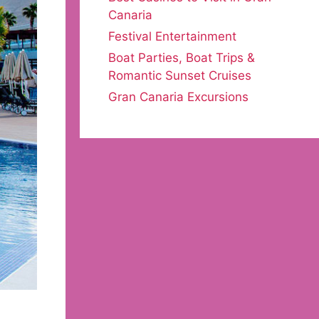
Canaria
Festival Entertainment
Boat Parties, Boat Trips &
Romantic Sunset Cruises
Gran Canaria Excursions