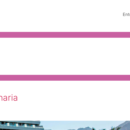
Ent
naria