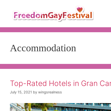
Skip
to
content
Accommodation
Top-Rated Hotels in Gran Ca
July 15, 2021
by
wingsrealness