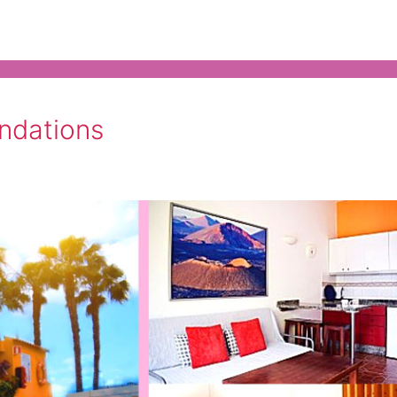
ndations