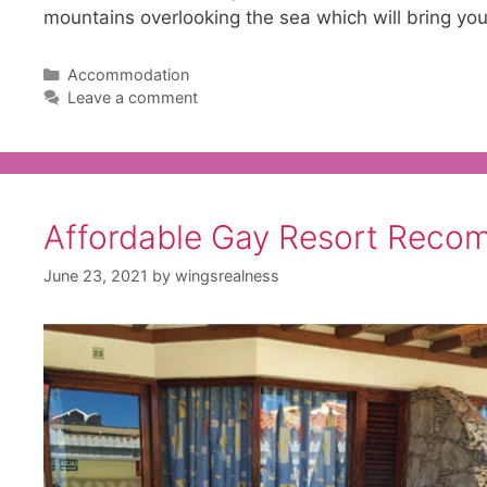
mountains overlooking the sea which will bring yo
Categories
Accommodation
Leave a comment
Affordable Gay Resort Reco
June 23, 2021
by
wingsrealness