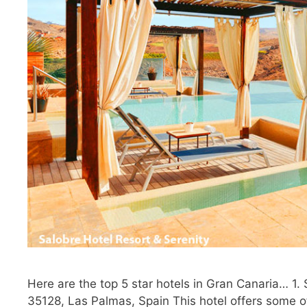
Here are the top 5 star hotels in Gran Canaria… 1.
35128, Las Palmas, Spain This hotel offers some of 