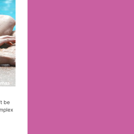
t be
omplex