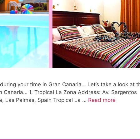
 during your time in Gran Canaria… Let’s take a look at t
an Canaria… 1. Tropical La Zona Address: Av. Sargentos
a, Las Palmas, Spain Tropical La …
Read more