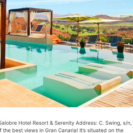
 Salobre Hotel Resort & Serenity Address: C. Swing, s/n,
the best views in Gran Canaria! It’s situated on the