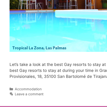
Let’s take a look at the best Gay resorts to stay at
best Gay resorts to stay at during your time in Gr
Provisionales, 18, 35100 San Bartolomé de Tirajan
Categories
Accommodation
Leave a comment