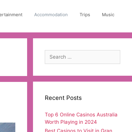
ertainment
Accommodation
Trips
Music
Search
for:
Recent Posts
Top 6 Online Casinos Australia
Worth Playing in 2024
Best Casinos to Visit in Gran