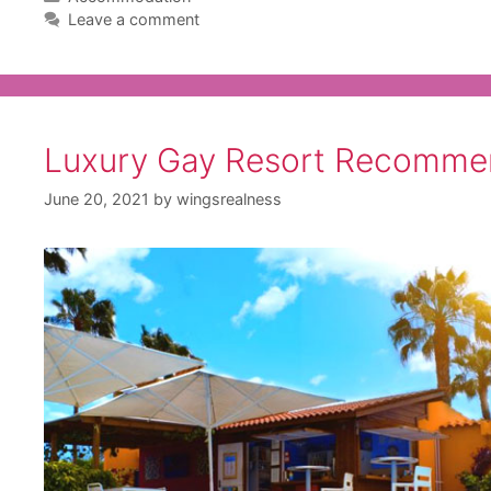
Leave a comment
Luxury Gay Resort Recomme
June 20, 2021
by
wingsrealness