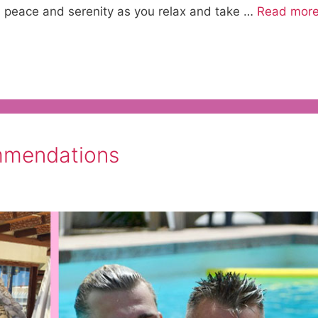
u peace and serenity as you relax and take …
Read mor
mmendations