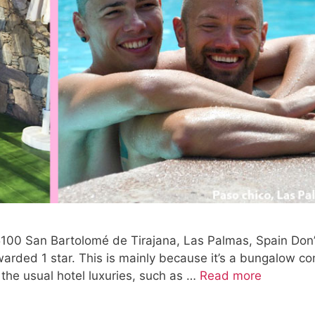
5100 San Bartolomé de Tirajana, Las Palmas, Spain Don’
awarded 1 star. This is mainly because it’s a bungalow c
f the usual hotel luxuries, such as …
Read more