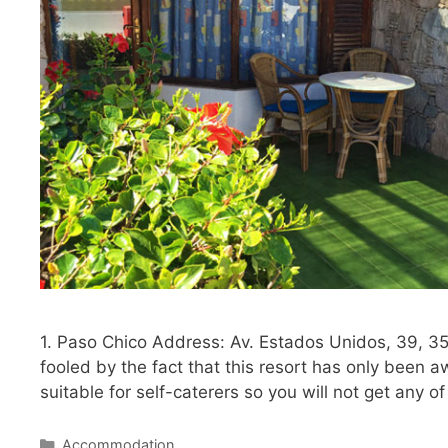
1. Paso Chico Address: Av. Estados Unidos, 39, 3
fooled by the fact that this resort has only been 
suitable for self-caterers so you will not get any o
Categories
Accommodation