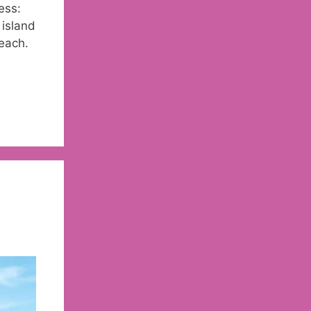
ess:
 island
each.