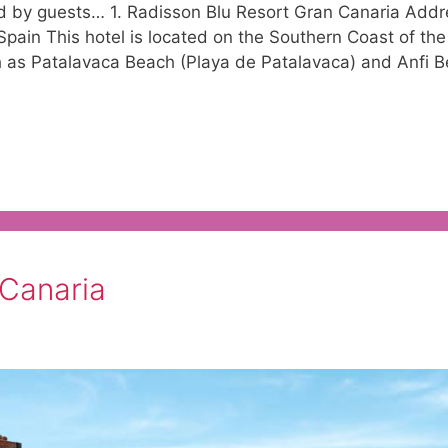
ed by guests… 1. Radisson Blu Resort Gran Canaria Addr
ain This hotel is located on the Southern Coast of the
 as Patalavaca Beach (Playa de Patalavaca) and Anfi B
 Canaria