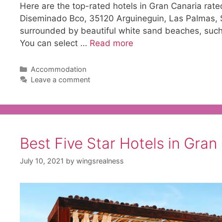
Here are the top-rated hotels in Gran Canaria rat
Diseminado Bco, 35120 Arguineguin, Las Palmas, Sp
surrounded by beautiful white sand beaches, such
You can select …
Read more
Categories
Accommodation
Leave a comment
Best Five Star Hotels in Gran
July 10, 2021
by
wingsrealness