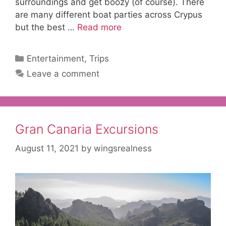
surroundings and get boozy (of course). There
are many different boat parties across Crypus
but the best …
Read more
Categories
Entertainment
,
Trips
Leave a comment
Gran Canaria Excursions
August 11, 2021
by
wingsrealness