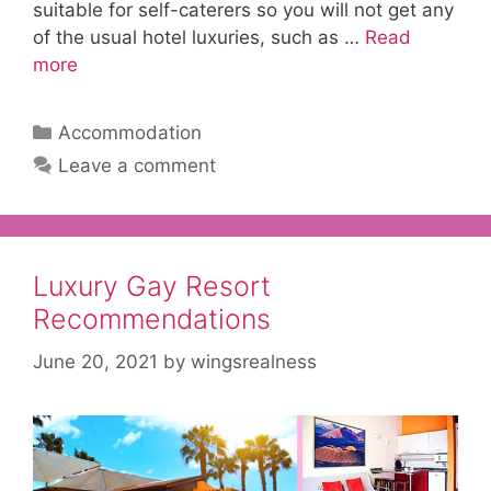
suitable for self-caterers so you will not get any
of the usual hotel luxuries, such as …
Read
more
Categories
Accommodation
Leave a comment
Luxury Gay Resort
Recommendations
June 20, 2021
by
wingsrealness