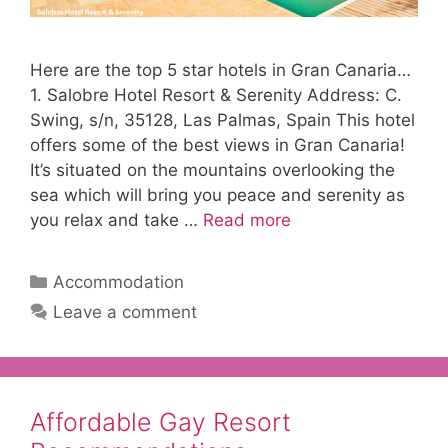
Here are the top 5 star hotels in Gran Canaria…
1. Salobre Hotel Resort & Serenity Address: C.
Swing, s/n, 35128, Las Palmas, Spain This hotel
offers some of the best views in Gran Canaria!
It’s situated on the mountains overlooking the
sea which will bring you peace and serenity as
you relax and take …
Read more
Categories
Accommodation
Leave a comment
Affordable Gay Resort