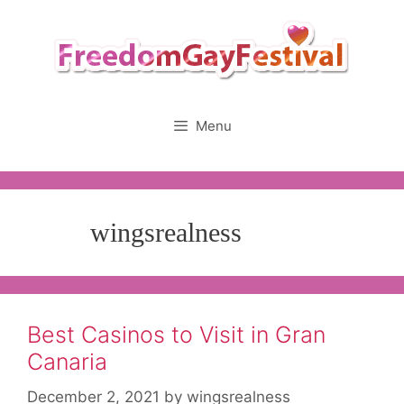
Skip
to
content
Menu
wingsrealness
Best Casinos to Visit in Gran
Canaria
December 2, 2021
by
wingsrealness