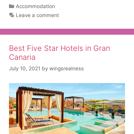
Categories
Accommodation
Leave a comment
Best Five Star Hotels in Gran
Canaria
July 10, 2021
by
wingsrealness