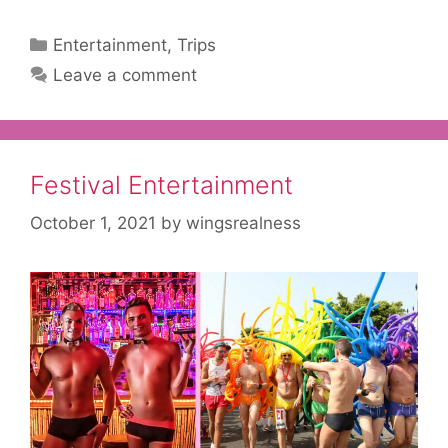
Categories
Entertainment
,
Trips
Leave a comment
Festival Entertainment
October 1, 2021
by
wingsrealness