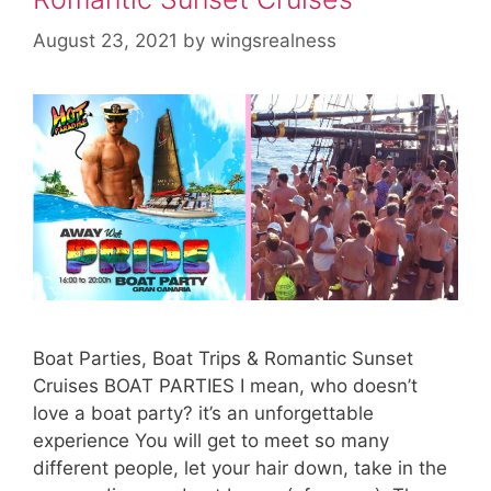
August 23, 2021
by
wingsrealness
Boat Parties, Boat Trips & Romantic Sunset
Cruises BOAT PARTIES I mean, who doesn’t
love a boat party? it’s an unforgettable
experience You will get to meet so many
different people, let your hair down, take in the