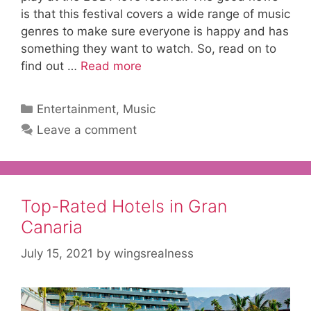
is that this festival covers a wide range of music
genres to make sure everyone is happy and has
something they want to watch. So, read on to
find out …
Read more
Categories
Entertainment
,
Music
Leave a comment
Top-Rated Hotels in Gran
Canaria
July 15, 2021
by
wingsrealness