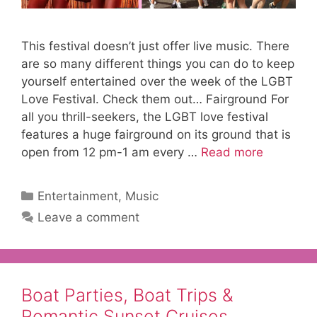
This festival doesn’t just offer live music. There
are so many different things you can do to keep
yourself entertained over the week of the LGBT
Love Festival. Check them out… Fairground For
all you thrill-seekers, the LGBT love festival
features a huge fairground on its ground that is
open from 12 pm-1 am every …
Read more
Categories
Entertainment
,
Music
Leave a comment
Boat Parties, Boat Trips &
Romantic Sunset Cruises