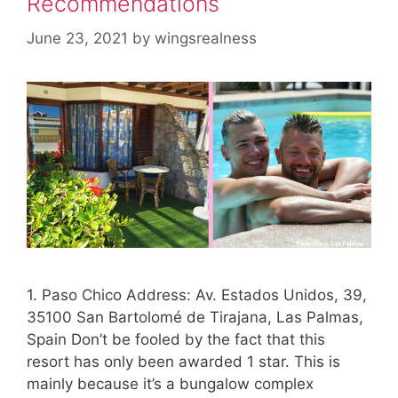
Recommendations
June 23, 2021
by
wingsrealness
1. Paso Chico Address: Av. Estados Unidos, 39,
35100 San Bartolomé de Tirajana, Las Palmas,
Spain Don’t be fooled by the fact that this
resort has only been awarded 1 star. This is
mainly because it’s a bungalow complex