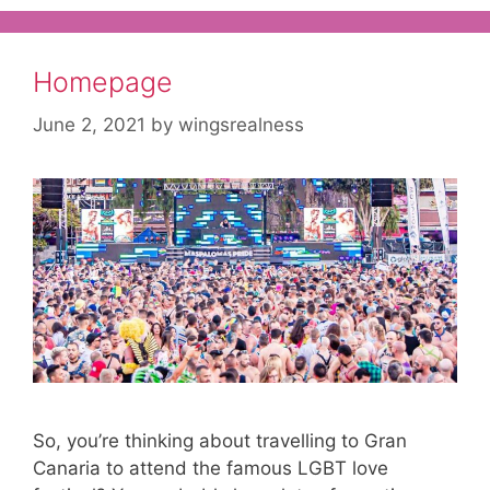
Homepage
June 2, 2021
by
wingsrealness
So, you’re thinking about travelling to Gran
Canaria to attend the famous LGBT love