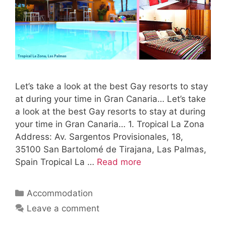
Let’s take a look at the best Gay resorts to stay
at during your time in Gran Canaria… Let’s take
a look at the best Gay resorts to stay at during
your time in Gran Canaria… 1. Tropical La Zona
Address: Av. Sargentos Provisionales, 18,
35100 San Bartolomé de Tirajana, Las Palmas,
Spain Tropical La …
Read more
Categories
Accommodation
Leave a comment