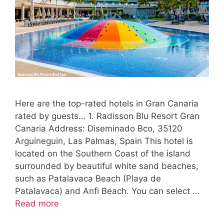
Here are the top-rated hotels in Gran Canaria
rated by guests… 1. Radisson Blu Resort Gran
Canaria Address: Diseminado Bco, 35120
Arguineguin, Las Palmas, Spain This hotel is
located on the Southern Coast of the island
surrounded by beautiful white sand beaches,
such as Patalavaca Beach (Playa de
Patalavaca) and Anfi Beach. You can select …
Read more