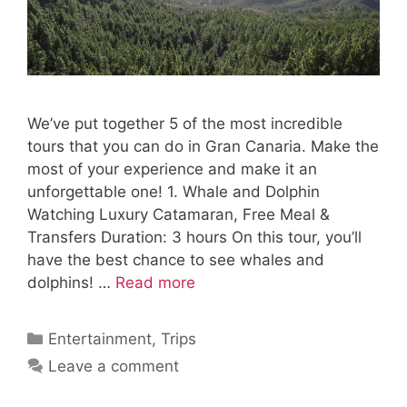
We’ve put together 5 of the most incredible
tours that you can do in Gran Canaria. Make the
most of your experience and make it an
unforgettable one! 1. Whale and Dolphin
Watching Luxury Catamaran, Free Meal &
Transfers Duration: 3 hours On this tour, you’ll
have the best chance to see whales and
dolphins! …
Read more
Categories
Entertainment
,
Trips
Leave a comment