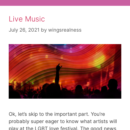
Live Music
July 26, 2021
by
wingsrealness
Ok, let’s skip to the important part. You’re
probably super eager to know what artists will
play at the LGBT love festival. The good news