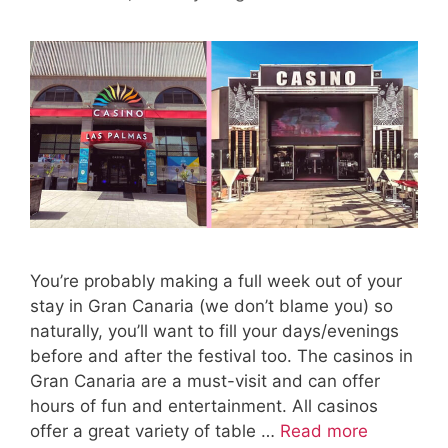
You’re probably making a full week out of your
stay in Gran Canaria (we don’t blame you) so
naturally, you’ll want to fill your days/evenings
before and after the festival too. The casinos in
Gran Canaria are a must-visit and can offer
hours of fun and entertainment. All casinos
offer a great variety of table …
Read more