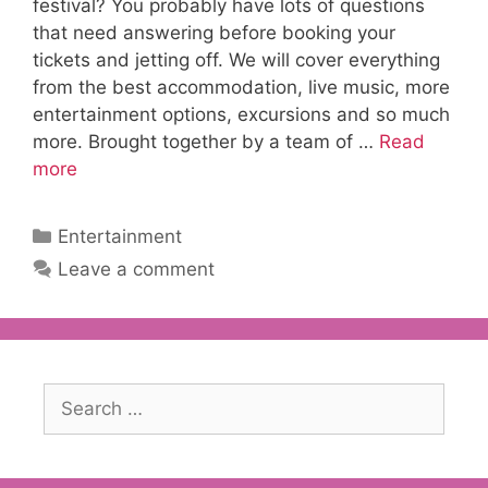
festival? You probably have lots of questions
that need answering before booking your
tickets and jetting off. We will cover everything
from the best accommodation, live music, more
entertainment options, excursions and so much
more. Brought together by a team of …
Read
more
Categories
Entertainment
Leave a comment
Search
for: