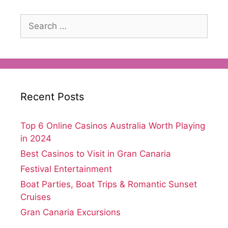
Search
for:
Recent Posts
Top 6 Online Casinos Australia Worth Playing
in 2024
Best Casinos to Visit in Gran Canaria
Festival Entertainment
Boat Parties, Boat Trips & Romantic Sunset
Cruises
Gran Canaria Excursions