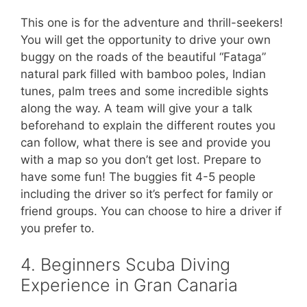
This one is for the adventure and thrill-seekers!
You will get the opportunity to drive your own
buggy on the roads of the beautiful “Fataga”
natural park filled with bamboo poles, Indian
tunes, palm trees and some incredible sights
along the way. A team will give your a talk
beforehand to explain the different routes you
can follow, what there is see and provide you
with a map so you don’t get lost. Prepare to
have some fun! The buggies fit 4-5 people
including the driver so it’s perfect for family or
friend groups. You can choose to hire a driver if
you prefer to.
4. Beginners Scuba Diving
Experience in Gran Canaria