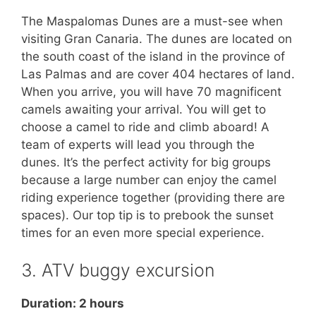
The Maspalomas Dunes are a must-see when
visiting Gran Canaria. The dunes are located on
the south coast of the island in the province of
Las Palmas and are cover 404 hectares of land.
When you arrive, you will have 70 magnificent
camels awaiting your arrival. You will get to
choose a camel to ride and climb aboard! A
team of experts will lead you through the
dunes. It’s the perfect activity for big groups
because a large number can enjoy the camel
riding experience together (providing there are
spaces). Our top tip is to prebook the sunset
times for an even more special experience.
3. ATV buggy excursion
Duration: 2 hours