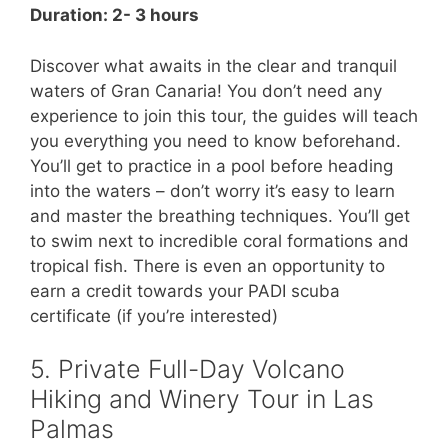
Duration: 2- 3 hours
Discover what awaits in the clear and tranquil
waters of Gran Canaria! You don’t need any
experience to join this tour, the guides will teach
you everything you need to know beforehand.
You’ll get to practice in a pool before heading
into the waters – don’t worry it’s easy to learn
and master the breathing techniques. You’ll get
to swim next to incredible coral formations and
tropical fish. There is even an opportunity to
earn a credit towards your PADI scuba
certificate (if you’re interested)
5. Private Full-Day Volcano
Hiking and Winery Tour in Las
Palmas