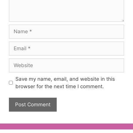
Name
Email
Website
Save my name, email, and website in this
browser for the next time I comment.