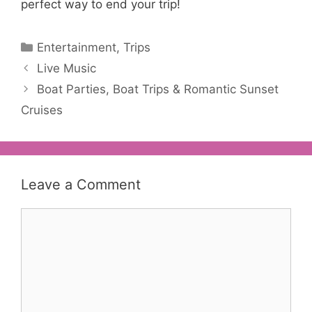
perfect way to end your trip!
Categories
Entertainment
,
Trips
Post
Live Music
navigation
Boat Parties, Boat Trips & Romantic Sunset
Cruises
Leave a Comment
Comment