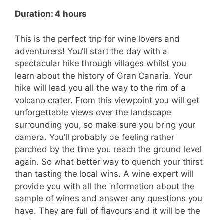
Duration: 4 hours
This is the perfect trip for wine lovers and
adventurers! You’ll start the day with a
spectacular hike through villages whilst you
learn about the history of Gran Canaria. Your
hike will lead you all the way to the rim of a
volcano crater. From this viewpoint you will get
unforgettable views over the landscape
surrounding you, so make sure you bring your
camera. You’ll probably be feeling rather
parched by the time you reach the ground level
again. So what better way to quench your thirst
than tasting the local wins. A wine expert will
provide you with all the information about the
sample of wines and answer any questions you
have. They are full of flavours and it will be the