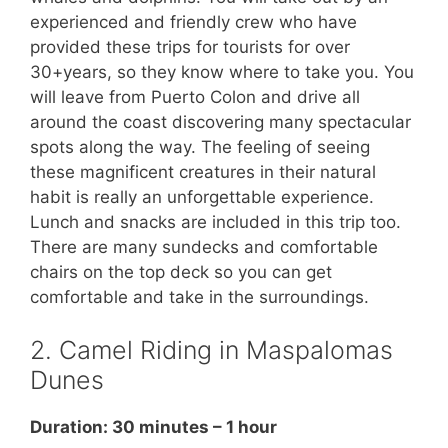
experienced and friendly crew who have
provided these trips for tourists for over
30+years, so they know where to take you. You
will leave from Puerto Colon and drive all
around the coast discovering many spectacular
spots along the way. The feeling of seeing
these magnificent creatures in their natural
habit is really an unforgettable experience.
Lunch and snacks are included in this trip too.
There are many sundecks and comfortable
chairs on the top deck so you can get
comfortable and take in the surroundings.
2. Camel Riding in Maspalomas
Dunes
Duration: 30 minutes – 1 hour