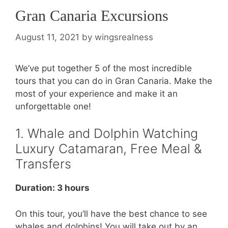
Gran Canaria Excursions
August 11, 2021
by
wingsrealness
We’ve put together 5 of the most incredible
tours that you can do in Gran Canaria. Make the
most of your experience and make it an
unforgettable one!
1. Whale and Dolphin Watching
Luxury Catamaran, Free Meal &
Transfers
Duration: 3 hours
On this tour, you’ll have the best chance to see
whales and dolphins! You will take out by an