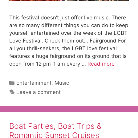
This festival doesn’t just offer live music. There
are so many different things you can do to keep
yourself entertained over the week of the LGBT
Love Festival. Check them out… Fairground For
all you thrill-seekers, the LGBT love festival
features a huge fairground on its ground that is
open from 12 pm-1 am every …
Read more
Categories
Entertainment
,
Music
Leave a comment
Boat Parties, Boat Trips &
Romantic Sunset Cruises