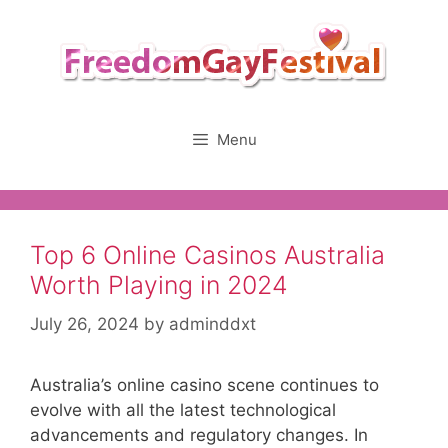
Skip
to
content
Menu
Top 6 Online Casinos Australia
Worth Playing in 2024
July 26, 2024
by
adminddxt
Australia’s online casino scene continues to
evolve with all the latest technological
advancements and regulatory changes. In