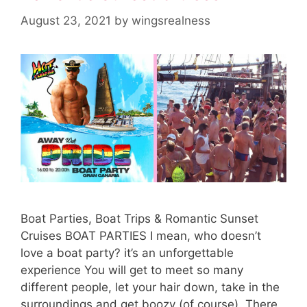
August 23, 2021
by
wingsrealness
Boat Parties, Boat Trips & Romantic Sunset
Cruises BOAT PARTIES I mean, who doesn’t
love a boat party? it’s an unforgettable
experience You will get to meet so many
different people, let your hair down, take in the
surroundings and get boozy (of course). There