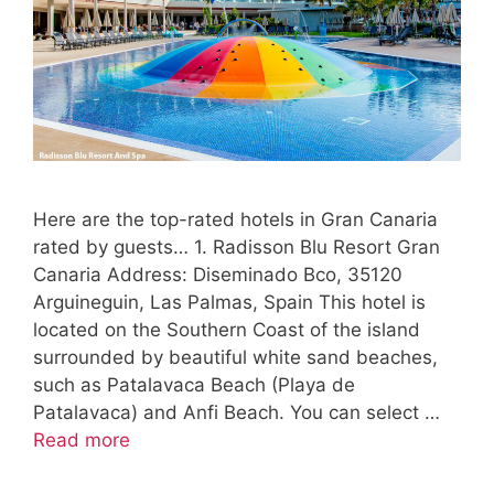
Here are the top-rated hotels in Gran Canaria
rated by guests… 1. Radisson Blu Resort Gran
Canaria Address: Diseminado Bco, 35120
Arguineguin, Las Palmas, Spain This hotel is
located on the Southern Coast of the island
surrounded by beautiful white sand beaches,
such as Patalavaca Beach (Playa de
Patalavaca) and Anfi Beach. You can select …
Read more