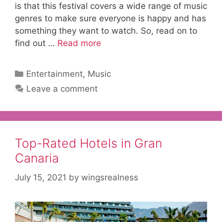
is that this festival covers a wide range of music
genres to make sure everyone is happy and has
something they want to watch. So, read on to
find out …
Read more
Categories
Entertainment
,
Music
Leave a comment
Top-Rated Hotels in Gran
Canaria
July 15, 2021
by
wingsrealness