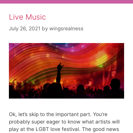
Live Music
July 26, 2021
by
wingsrealness
Ok, let’s skip to the important part. You’re
probably super eager to know what artists will
play at the LGBT love festival. The good news