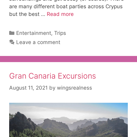
are many different boat parties across Crypus
but the best …
Read more
Categories
Entertainment
,
Trips
Leave a comment
Gran Canaria Excursions
August 11, 2021
by
wingsrealness