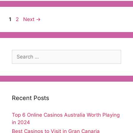
Post
Page
Page
1
2
Next
→
navigation
Search
for:
Recent Posts
Top 6 Online Casinos Australia Worth Playing
in 2024
Best Casinos to Visit in Gran Canaria