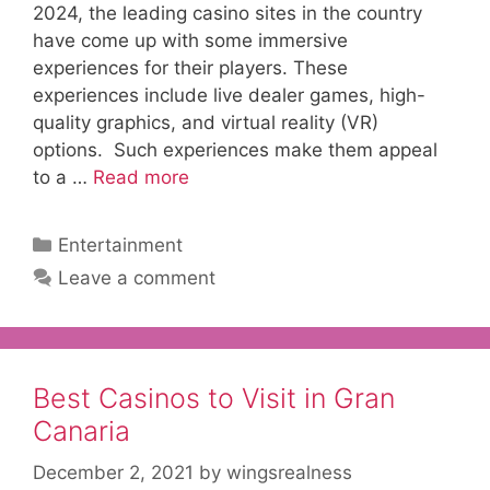
2024, the leading casino sites in the country
have come up with some immersive
experiences for their players. These
experiences include live dealer games, high-
quality graphics, and virtual reality (VR)
options. Such experiences make them appeal
to a …
Read more
Categories
Entertainment
Leave a comment
Best Casinos to Visit in Gran
Canaria
December 2, 2021
by
wingsrealness