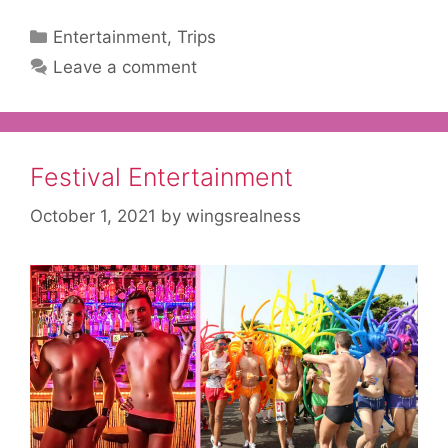
Categories
Entertainment
,
Trips
Leave a comment
Festival Entertainment
October 1, 2021
by
wingsrealness