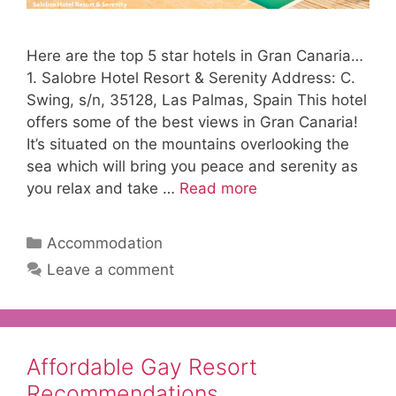
Here are the top 5 star hotels in Gran Canaria…
1. Salobre Hotel Resort & Serenity Address: C.
Swing, s/n, 35128, Las Palmas, Spain This hotel
offers some of the best views in Gran Canaria!
It’s situated on the mountains overlooking the
sea which will bring you peace and serenity as
you relax and take …
Read more
Categories
Accommodation
Leave a comment
Affordable Gay Resort
Recommendations