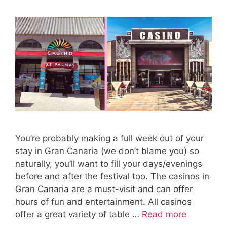
You’re probably making a full week out of your
stay in Gran Canaria (we don’t blame you) so
naturally, you’ll want to fill your days/evenings
before and after the festival too. The casinos in
Gran Canaria are a must-visit and can offer
hours of fun and entertainment. All casinos
offer a great variety of table …
Read more