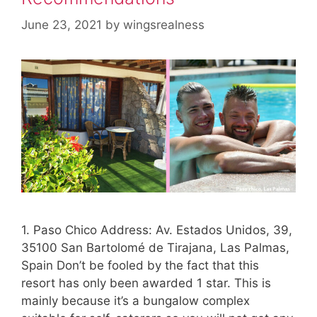
June 23, 2021
by
wingsrealness
1. Paso Chico Address: Av. Estados Unidos, 39,
35100 San Bartolomé de Tirajana, Las Palmas,
Spain Don’t be fooled by the fact that this
resort has only been awarded 1 star. This is
mainly because it’s a bungalow complex