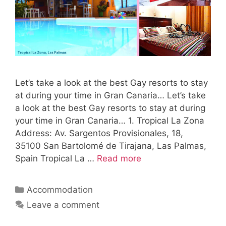
Let’s take a look at the best Gay resorts to stay
at during your time in Gran Canaria… Let’s take
a look at the best Gay resorts to stay at during
your time in Gran Canaria… 1. Tropical La Zona
Address: Av. Sargentos Provisionales, 18,
35100 San Bartolomé de Tirajana, Las Palmas,
Spain Tropical La …
Read more
Categories
Accommodation
Leave a comment