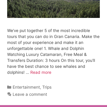
We’ve put together 5 of the most incredible
tours that you can do in Gran Canaria. Make the
most of your experience and make it an
unforgettable one! 1. Whale and Dolphin
Watching Luxury Catamaran, Free Meal &
Transfers Duration: 3 hours On this tour, you’ll
have the best chance to see whales and
dolphins! …
Read more
Categories
Entertainment
,
Trips
Leave a comment