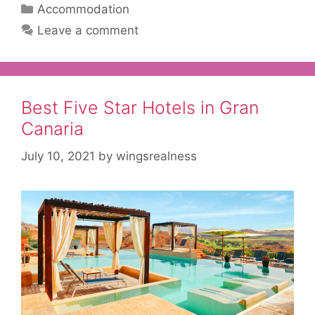
Categories
Accommodation
Leave a comment
Best Five Star Hotels in Gran
Canaria
July 10, 2021
by
wingsrealness