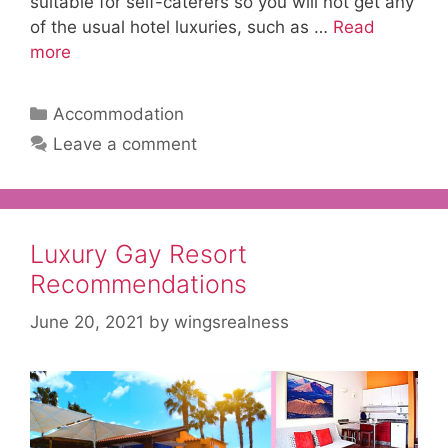
suitable for self-caterers so you will not get any
of the usual hotel luxuries, such as …
Read
more
Categories
Accommodation
Leave a comment
Luxury Gay Resort
Recommendations
June 20, 2021
by
wingsrealness